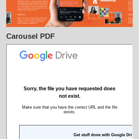
Carousel PDF