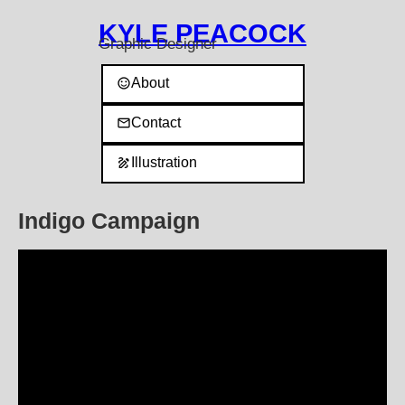
KYLE PEACOCK
Graphic Designer
About
sentiment_satisfied
Contact
mail
Illustration
draw
l
Indigo Campaign