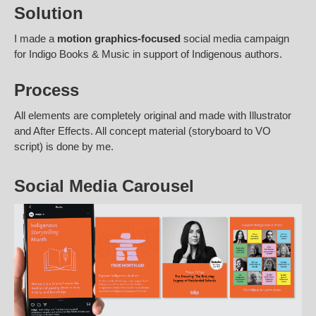
Solution
I made a
motion graphics-focused
social media campaign
for Indigo Books & Music in support of Indigenous authors.
Process
All elements are completely original and made with Illustrator
and After Effects. All concept material (storyboard to VO
script) is done by me.
Social Media Carousel