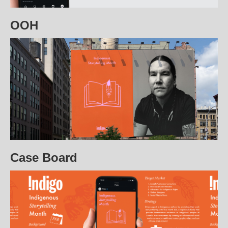
OOH
Case Board