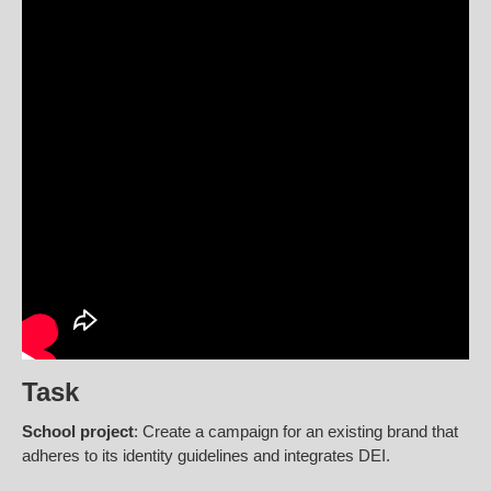
Task
School project
: Create a campaign for an existing brand that
adheres to its identity guidelines and integrates DEI.